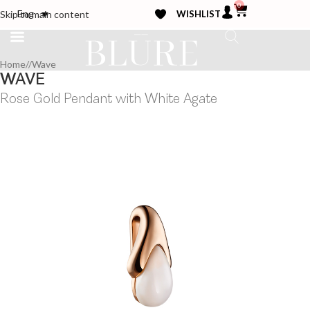
0
WISHLIST
Eng
Skip to main content
Home
/
Wave
WAVE
Rose Gold Pendant with White Agate