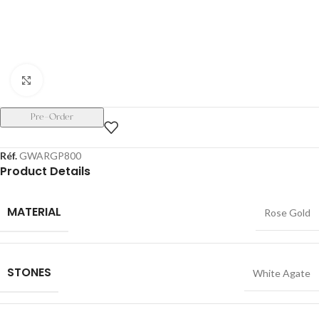
Click to enlarge
Pre-Order
Réf.
GWARGP800
Product Details
MATERIAL
Rose Gold
STONES
White Agate