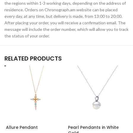
the regions within 1-3 working days, depending on the address of
residence. Orders on Chronograph.am website can be placed
every day, at any time, but delivery is made, from 13:00 to 20:00.
After placing your order, you will receive a confirmation email. The
message will include the order number, which will allow you to track
the status of your order.
RELATED PRODUCTS
Allure Pendant
Pearl Pendants in White
W
Gold
w