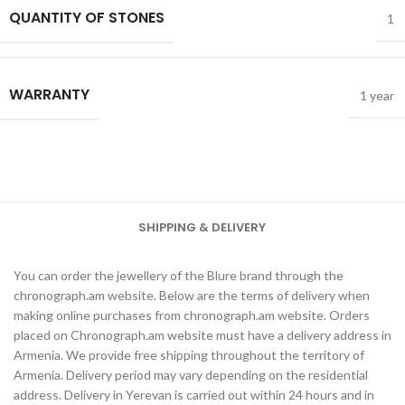
QUANTITY OF STONES
1
WARRANTY
1 year
SHIPPING & DELIVERY
You can order the jewellery of the Blure brand through the
chronograph.am website. Below are the terms of delivery when
making online purchases from chronograph.am website. Orders
placed on Chronograph.am website must have a delivery address in
Armenia. We provide free shipping throughout the territory of
Armenia. Delivery period may vary depending on the residential
address. Delivery in Yerevan is carried out within 24 hours and in