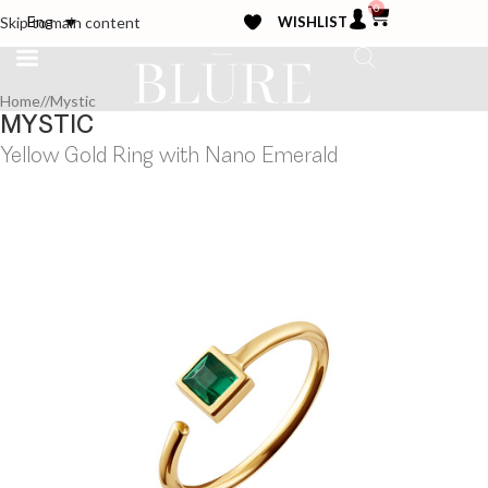
0
WISHLIST
Eng
Skip to main content
Home
/
Mystic
MYSTIC
Yellow Gold Ring with Nano Emerald