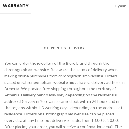
WARRANTY
1 year
SHIPPING & DELIVERY
You can order the jewellery of the Blure brand through the
chronograph.am website. Below are the terms of delivery when
making online purchases from chronograph.am website. Orders
placed on Chronograph.am website must have a delivery address in
Armenia. We provide free shipping throughout the territory of
Armenia. Delivery period may vary depending on the residential
address. Delivery in Yerevan is carried out within 24 hours and in
the regions within 1-3 working days, depending on the address of
residence. Orders on Chronograph.am website can be placed
every day, at any time, but delivery is made, from 13:00 to 20:00.
After placing your order, you will receive a confirmation email. The