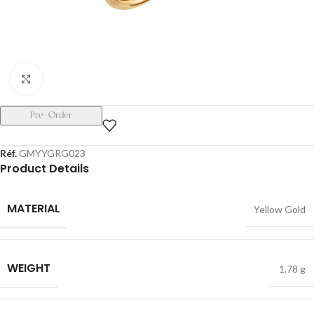
Click to enlarge
Pre-Order
Réf.
GMYYGRG023
Product Details
MATERIAL
Yellow Gold
WEIGHT
1.78 g