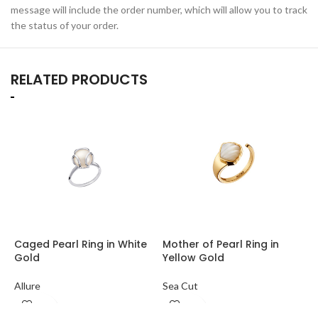
message will include the order number, which will allow you to track
the status of your order.
RELATED PRODUCTS
Caged Pearl Ring in White
Mother of Pearl Ring in
R
Gold
Yellow Gold
M
Allure
Sea Cut
S