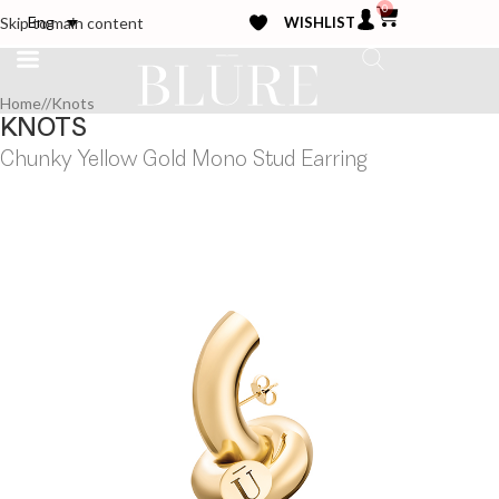
0
WISHLIST
Eng
Skip to main content
Home
/
Knots
KNOTS
Chunky Yellow Gold Mono Stud Earring