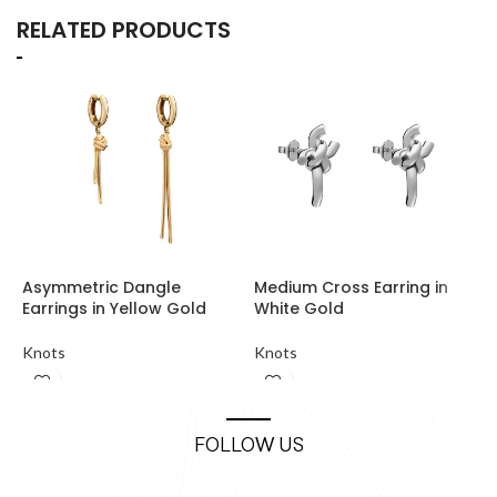
RELATED PRODUCTS
Asymmetric Dangle
Medium Cross Earring in
M
Earrings in Yellow Gold
White Gold
K
Knots
Knots
FOLLOW US