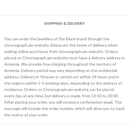
SHIPPING & DELIVERY
You can order the jewellery of the Blure brand through the
chronograph.am website. Below are the terms of delivery when
making online purchases from chronograph.am website. Orders
placed on Chronograph.am website must have a delivery address in
Armenia. We provide free shipping throughout the territory of
Armenia. Delivery period may vary depending on the residential
address. Delivery in Yerevan is carried out within 24 hours and in
the regions within 1-3 working days, depending on the address of
residence. Orders on Chronograph.am website can be placed
every day, at any time, but delivery is made, from 13:00 to 20:00.
After placing your order, you will receive a confirmation email. The
message will include the order number, which will allow you to track
the status of your order.