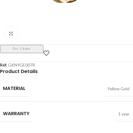
Click to enlarge
Pre-Order
Réf.
GKNYGE007R
Product Details
MATERIAL
Yellow Gold
WARRANTY
1 year