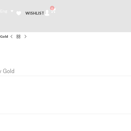
0
Eng
WISHLIST
 Gold
w Gold