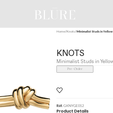
Home
/
Knots
/
Minimalist Studs in Yellow
KNOTS
Minimalist Studs in Yello
Pre-Order
Réf.
GKNYGE012
Product Details