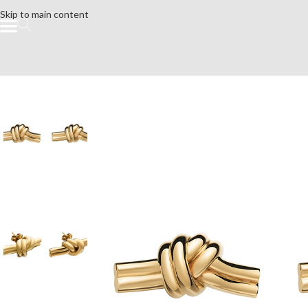
Skip to main content