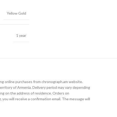
Yellow Gold
1 year
king online purchases from chronograph.am website.
rritory of Armenia. Delivery period may vary depending
ding on the address of residence. Orders on
, you will receive a confirmation email. The message will