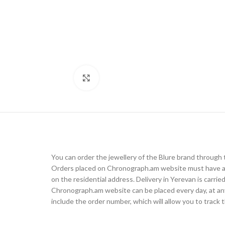
Click to enlarge
You can order the jewellery of the Blure brand throug
Orders placed on Chronograph.am website must have a d
on the residential address. Delivery in Yerevan is carr
Chronograph.am website can be placed every day, at any t
include the order number, which will allow you to track t