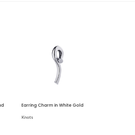
ud
Earring Charm in White Gold
Minimalist S
Knots
Knots