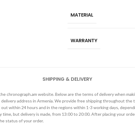
MATERIAL
WARRANTY
SHIPPING & DELIVERY
h the chronograph.am website. Below are the terms of delivery when ma
elivery address in Armenia. We provide free shipping throughout the te
ied out within 24 hours and in the regions within 1-3 working days, depen
ime, but delivery is made, from 13:00 to 20:00. After placing your order
he status of your order.