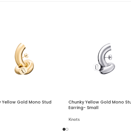
 Yellow Gold Mono Stud
Chunky Yellow Gold Mono St
Earring- Small
Knots