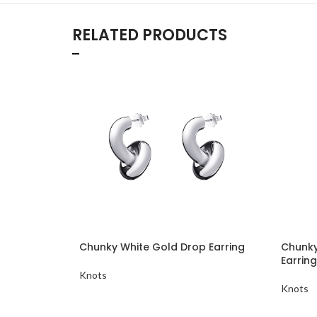
RELATED PRODUCTS
Chunky White Gold Drop Earring
Chunky
Earring
Knots
Knots