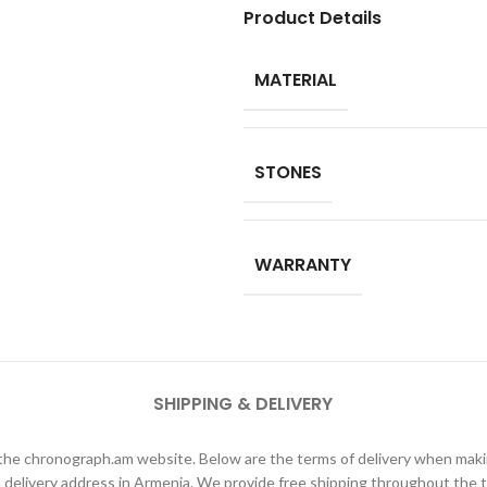
Product Details
MATERIAL
STONES
WARRANTY
SHIPPING & DELIVERY
h the chronograph.am website. Below are the terms of delivery when ma
elivery address in Armenia. We provide free shipping throughout the te