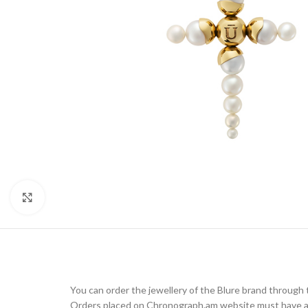
Click to enlarge
You can order the jewellery of the Blure brand throug
Orders placed on Chronograph.am website must have a d