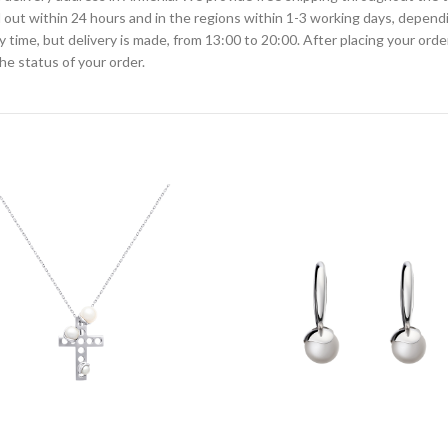
ied out within 24 hours and in the regions within 1-3 working days, depen
ime, but delivery is made, from 13:00 to 20:00. After placing your order
he status of your order.