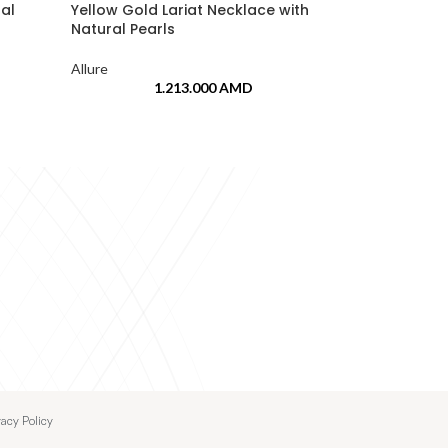
ral
Yellow Gold Lariat Necklace with
White Gold H
Natural Pearls
Drop
Allure
Allure
1.213.000
AMD
vacy Policy