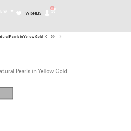
0
Eng
WISHLIST
tural Pearls in Yellow Gold
tural Pearls in Yellow Gold