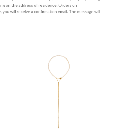
ding on the address of residence. Orders on
, you will receive a confirmation email. The message will