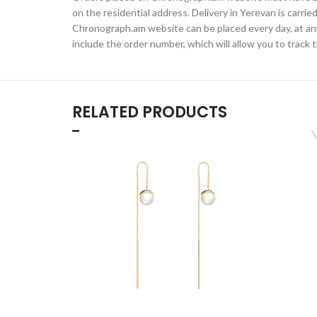
on the residential address. Delivery in Yerevan is carr
Chronograph.am website can be placed every day, at any t
include the order number, which will allow you to track t
RELATED PRODUCTS