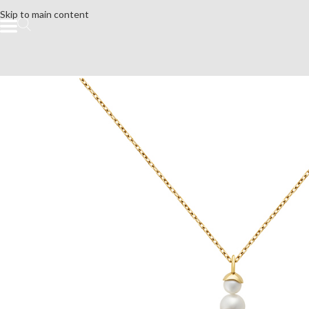
Skip to main content