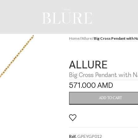
Home
/
Allure
/
Big Cross Pendant with Na
ALLURE
Big Cross Pendant with Na
571.000
AMD
ADD TO CART
Réf.
GPEYGP012