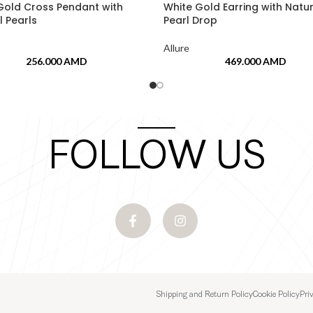
Gold Cross Pendant with
White Gold Earring with Natu
l Pearls
Pearl Drop
Allure
256.000
AMD
469.000
AMD
FOLLOW US
Shipping and Return Policy
Cookie Policy
Pri