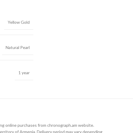
Yellow Gold
Natural Pearl
1 year
king online purchases from chronograph.am website.
rritory of Armenia. Delivery period may vary depending