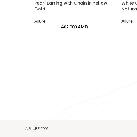
Pearl Earring with Chain in Yellow
White 
Gold
Natura
Allure
Allure
402.000
AMD
© BLŪRE 2026