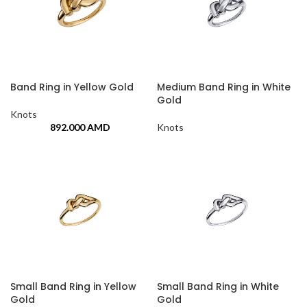
Band Ring in Yellow Gold
Medium Band Ring in White
Gold
Knots
892.000
AMD
Knots
Small Band Ring in Yellow
Small Band Ring in White
Gold
Gold