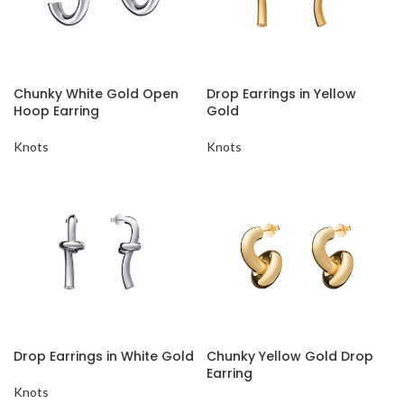
Chunky White Gold Open
Drop Earrings in Yellow
Hoop Earring
Gold
Knots
Knots
Drop Earrings in White Gold
Chunky Yellow Gold Drop
Earring
Knots