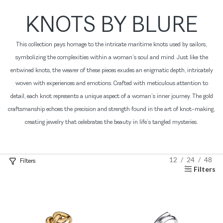
KNOTS BY BLURE
This collection pays homage to the intricate maritime knots used by sailors,
symbolizing the complexities within a woman’s soul and mind. Just like the
entwined knots, the wearer of these pieces exudes an enigmatic depth, intricately
woven with experiences and emotions. Crafted with meticulous attention to
detail, each knot represents a unique aspect of a woman’s inner journey. The gold
craftsmanship echoes the precision and strength found in the art of knot-making,
creating jewelry that celebrates the beauty in life’s tangled mysteries.
12
24
48
Filters
Filters