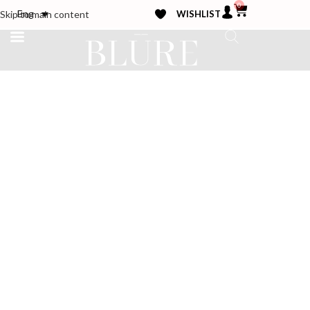
0
WISHLIST
Eng
Skip to main content