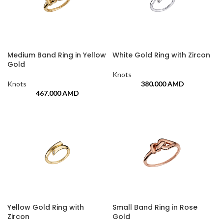
Medium Band Ring in Yellow
White Gold Ring with Zircon
Gold
Knots
Knots
380.000
AMD
467.000
AMD
Yellow Gold Ring with
Small Band Ring in Rose
Zircon
Gold