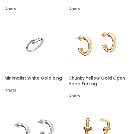
Knots
Knots
Minimalist White Gold Ring
Chunky Yellow Gold Open
Hoop Earring
Knots
Knots