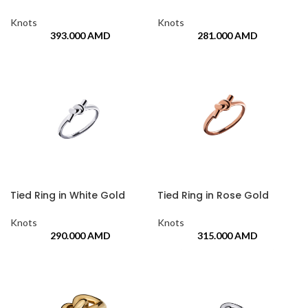
Knots
Knots
393.000
AMD
281.000
AMD
Tied Ring in White Gold
Tied Ring in Rose Gold
Knots
Knots
290.000
AMD
315.000
AMD