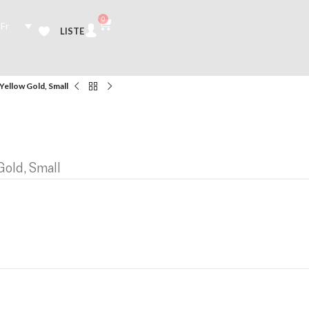
0
Fr
LISTE
Yellow Gold, Small
Gold, Small