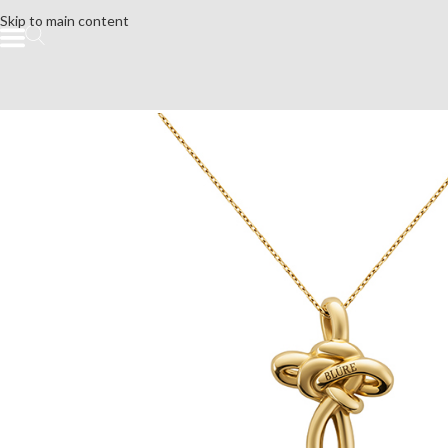
Skip to main content