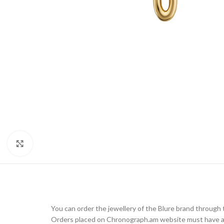
Click to enlarge
You can order the jewellery of the Blure brand throug
Orders placed on Chronograph.am website must have a d