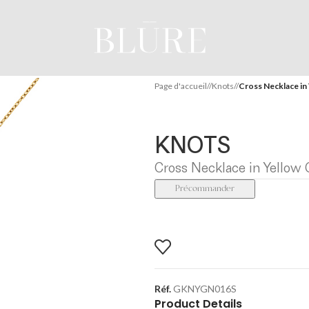
Page d'accueil
/
Knots
/
Cross Necklace in 
KNOTS
Cross Necklace in Yellow 
Précommander
Réf.
GKNYGN016S
Product Details