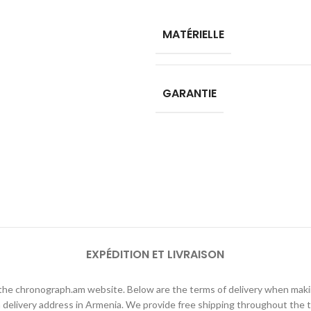
MATÉRIELLE
GARANTIE
EXPÉDITION ET LIVRAISON
h the chronograph.am website. Below are the terms of delivery when ma
elivery address in Armenia. We provide free shipping throughout the te