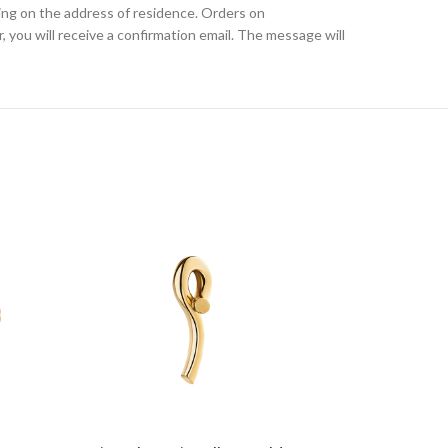
ding on the address of residence. Orders on
, you will receive a confirmation email. The message will