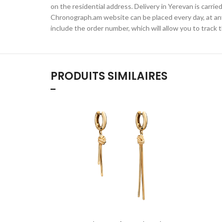
on the residential address. Delivery in Yerevan is carr
Chronograph.am website can be placed every day, at any t
include the order number, which will allow you to track t
PRODUITS SIMILAIRES