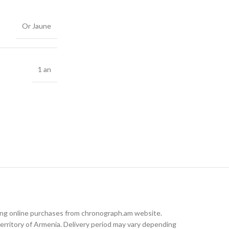
Or Jaune
1 an
king online purchases from chronograph.am website.
rritory of Armenia. Delivery period may vary depending