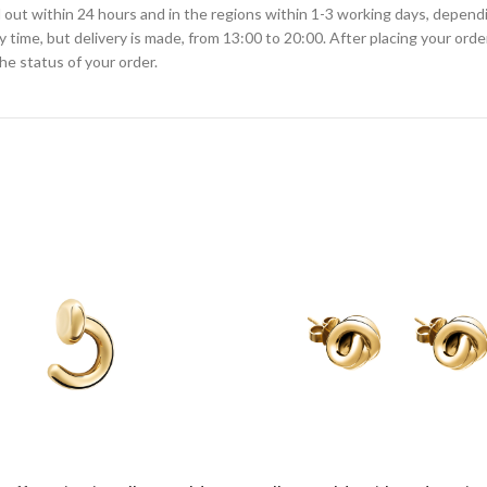
ied out within 24 hours and in the regions within 1-3 working days, depen
ime, but delivery is made, from 13:00 to 20:00. After placing your order
he status of your order.