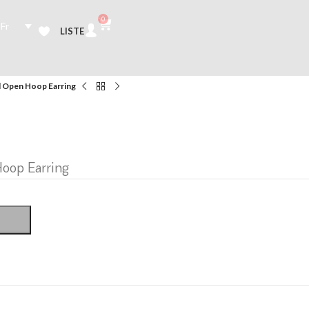
0
Fr
LISTE
 Open Hoop Earring
oop Earring