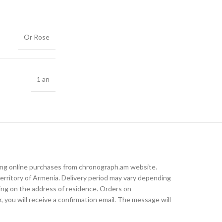
Or Rose
1 an
king online purchases from chronograph.am website.
rritory of Armenia. Delivery period may vary depending
ding on the address of residence. Orders on
, you will receive a confirmation email. The message will