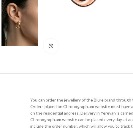
Click to enlarge
You can order the jewellery of the Blure brand throug
Orders placed on Chronograph.am website must have a d
on the residential address. Delivery in Yerevan is carr
Chronograph.am website can be placed every day, at any t
include the order number, which will allow you to track t