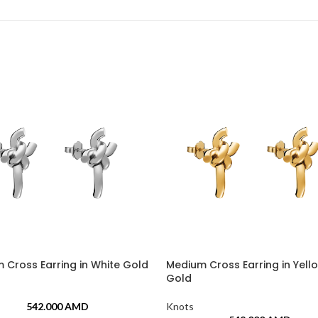
 Cross Earring in White Gold
Medium Cross Earring in Yell
Gold
542.000
AMD
Knots