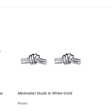
ow
Minimalist Studs in White Gold
Stud Earring
Knots
Knots