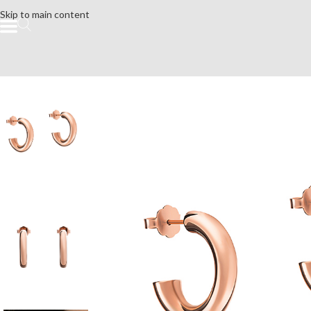
Skip to main content