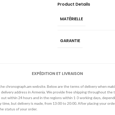
Product Details
MATÉRIELLE
GARANTIE
EXPÉDITION ET LIVRAISON
h the chronograph.am website. Below are the terms of delivery when ma
elivery address in Armenia. We provide free shipping throughout the te
ied out within 24 hours and in the regions within 1-3 working days, depen
ime, but delivery is made, from 13:00 to 20:00. After placing your order
he status of your order.