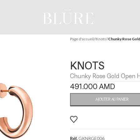
Page d'accueil
/
Knots
/
Chunky Rose Gold
KNOTS
Chunky Rose Gold Open H
491.000
AMD
AJOUTER AU PANIER
Réf.
GKNRGE006