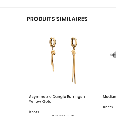
PRODUITS SIMILAIRES
Asymmetric Dangle Earrings in
Medium
Yellow Gold
Knots
Knots